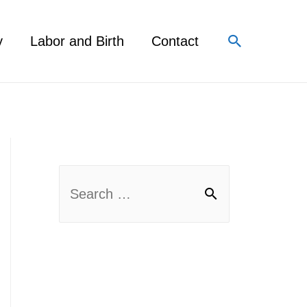
Search
y
Labor and Birth
Contact
S
e
a
r
c