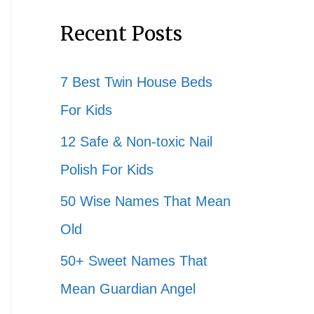
Recent Posts
7 Best Twin House Beds
For Kids
12 Safe & Non-toxic Nail
Polish For Kids
50 Wise Names That Mean
Old
50+ Sweet Names That
Mean Guardian Angel