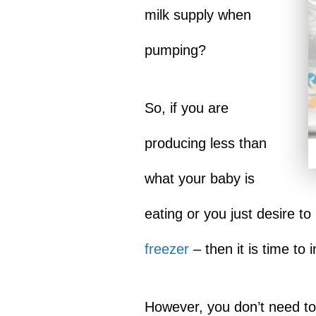
milk supply when
pumping?
So, if you are
producing less than
what your baby is
eating or you just desire 
freezer
– then it is time to
However, you don’t need to 