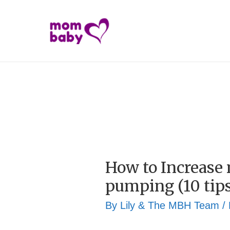
How to Increase
pumping (10 tips
By
Lily & The MBH Team
/