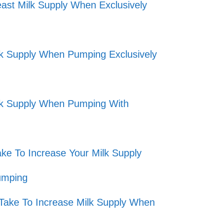
ast Milk Supply When Exclusively
lk Supply When Pumping Exclusively
lk Supply When Pumping With
ke To Increase Your Milk Supply
umping
Take To Increase Milk Supply When