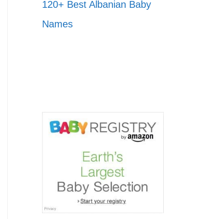
120+ Best Albanian Baby
Names