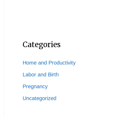
Categories
Home and Productivity
Labor and Birth
Pregnancy
Uncategorized