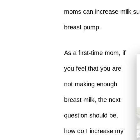
moms can increase milk sup
breast pump.
As a first-time mom, if
you feel that you are
not making enough
breast milk, the next
question should be,
how do I increase my