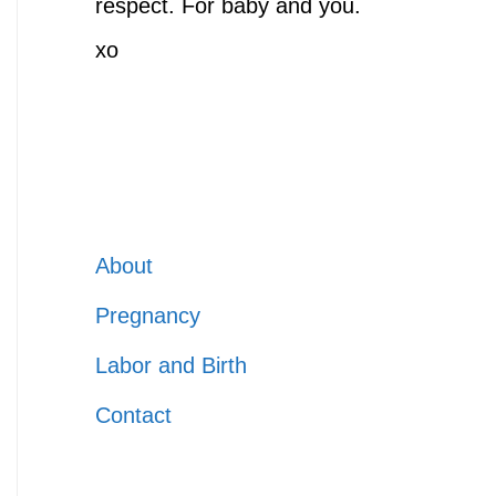
respect. For baby and you.
xo
About
Pregnancy
Labor and Birth
Contact