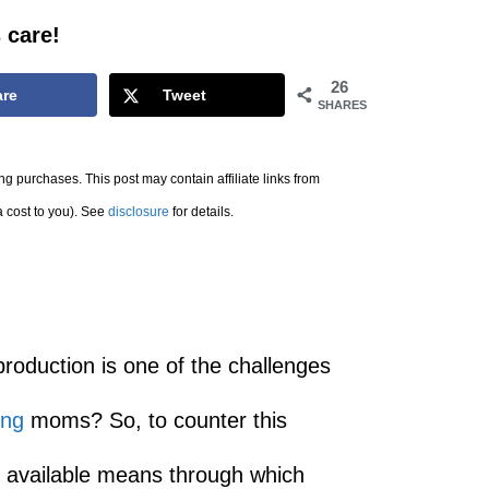
 care!
26
are
Tweet
SHARES
g purchases. This post may contain affiliate links from
a cost to you). See
disclosure
for details.
roduction is one of the challenges
ing
moms? So, to counter this
 available means through which