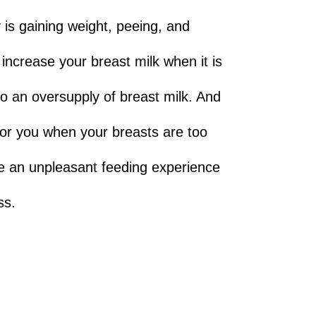
y is gaining weight, peeing, and
 increase your breast milk when it is
 to an oversupply of breast milk. And
for you when your breasts are too
ve an unpleasant feeding experience
ss.