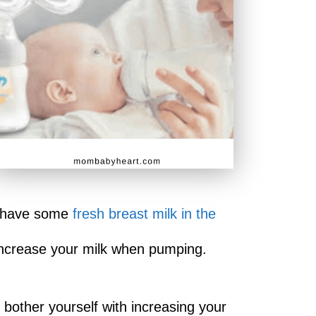
to have some
fresh breast milk in the
 increase your milk when pumping.
bother yourself with increasing your