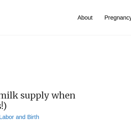
About
Pregnanc
 milk supply when
!)
Labor and Birth