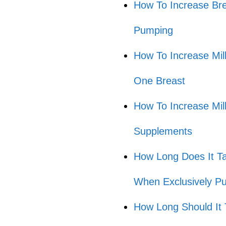
How To Increase Bre
Pumping
How To Increase Mi
One Breast
How To Increase Mi
Supplements
How Long Does It Ta
When Exclusively P
How Long Should It 