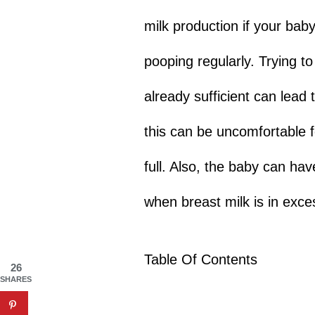
milk production if your bab
pooping regularly. Trying to
already sufficient can lead
this can be uncomfortable 
full. Also, the baby can ha
when breast milk is in exce
Table Of Contents
26
SHARES