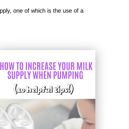
ply, one of which is the use of a