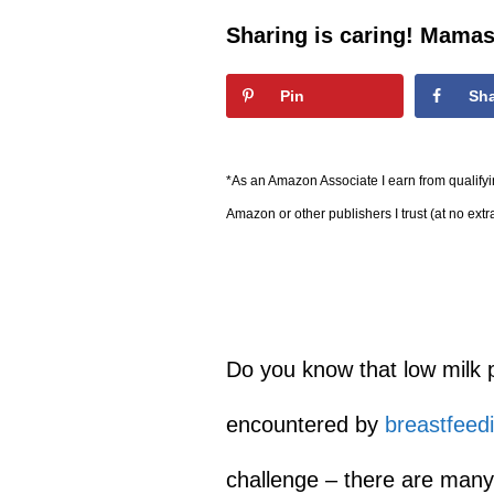
Sharing is caring! Mamas
Pin
Sh
*As an Amazon Associate I earn from qualifyin
Amazon or other publishers I trust (at no extr
Do you know that low milk p
encountered by
breastfeed
challenge – there are many