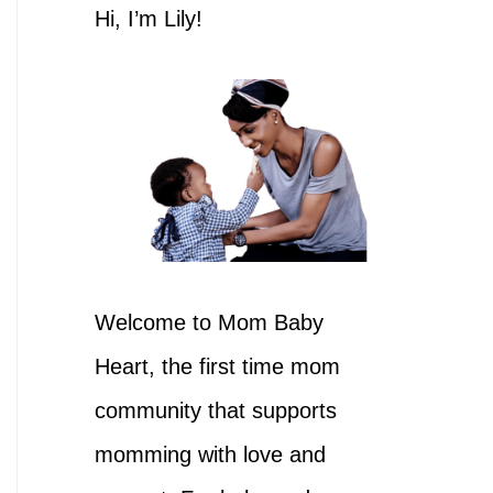
h
Hi, I’m Lily!
f
o
r
:
Welcome to Mom Baby
Heart, the first time mom
community that supports
momming with love and