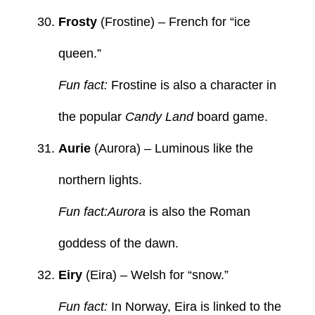
Frosty
(Frostine) – French for “ice
queen.”
Fun fact:
Frostine is also a character in
the popular
Candy Land
board game.
Aurie
(Aurora) – Luminous like the
northern lights.
Fun fact:Aurora
is also the Roman
goddess of the dawn.
Eiry
(Eira) – Welsh for “snow.”
Fun fact:
In Norway, Eira is linked to the