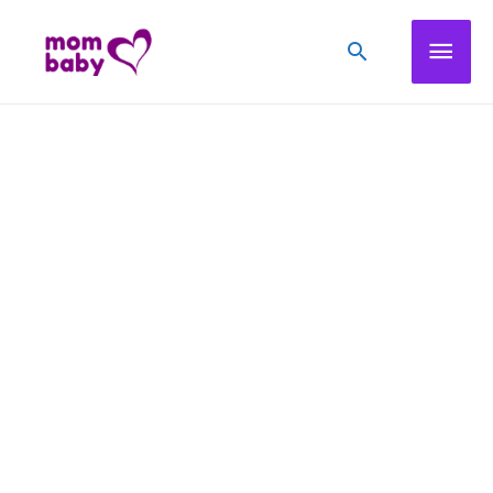
Mai
Search
Men