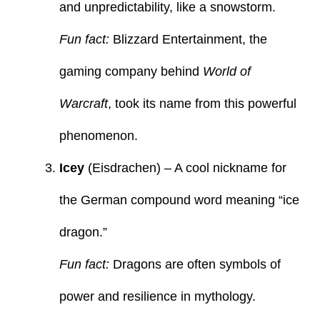
and unpredictability, like a snowstorm.
Fun fact:
Blizzard Entertainment, the
gaming company behind
World of
Warcraft
, took its name from this powerful
phenomenon.
Icey
(Eisdrachen) – A cool nickname for
the German compound word meaning “ice
dragon.”
Fun fact:
Dragons are often symbols of
power and resilience in mythology.