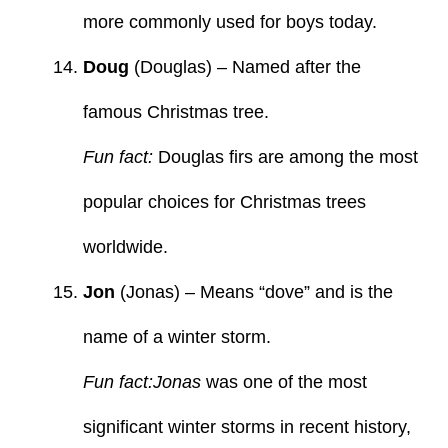
more commonly used for boys today.
Doug
(Douglas) – Named after the
famous Christmas tree.
Fun fact:
Douglas firs are among the most
popular choices for Christmas trees
worldwide.
Jon
(Jonas) – Means “dove” and is the
name of a winter storm.
Fun fact:Jonas
was one of the most
significant winter storms in recent history,