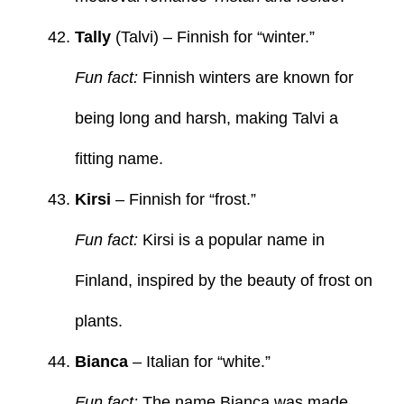
Tally
(Talvi) – Finnish for “winter.”
Fun fact:
Finnish winters are known for
being long and harsh, making Talvi a
fitting name.
Kirsi
– Finnish for “frost.”
Fun fact:
Kirsi is a popular name in
Finland, inspired by the beauty of frost on
plants.
Bianca
– Italian for “white.”
Fun fact:
The name Bianca was made