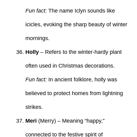
Fun fact:
The name Iclyn sounds like
icicles, evoking the sharp beauty of winter
mornings.
Holly
– Refers to the winter-hardy plant
often used in Christmas decorations.
Fun fact:
In ancient folklore, holly was
believed to protect homes from lightning
strikes.
Meri
(Merry) – Meaning “happy,”
connected to the festive spirit of