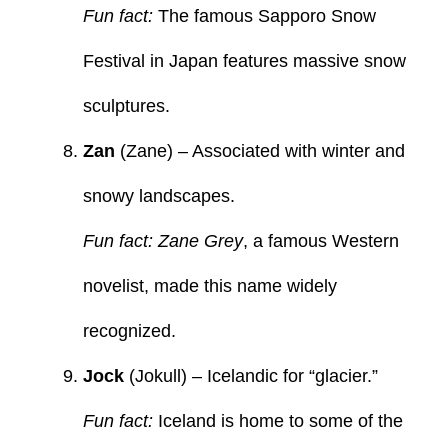
Fun fact:
The famous Sapporo Snow
Festival in Japan features massive snow
sculptures.
Zan
(Zane) – Associated with winter and
snowy landscapes.
Fun fact: Zane Grey
, a famous Western
novelist, made this name widely
recognized.
Jock
(Jokull) – Icelandic for “glacier.”
Fun fact:
Iceland is home to some of the