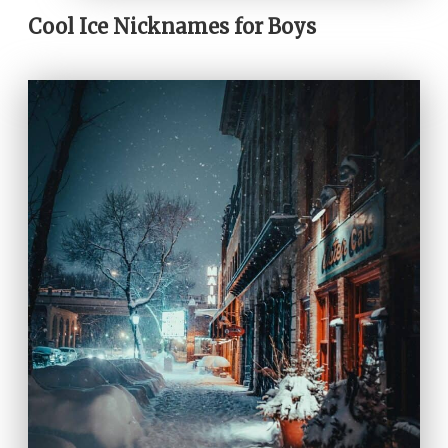
Cool Ice Nicknames for Boys