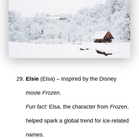
Elsie
(Elsa) – Inspired by the Disney
movie
Frozen
.
Fun fact:
Elsa, the character from
Frozen
,
helped spark a global trend for ice-related
names.