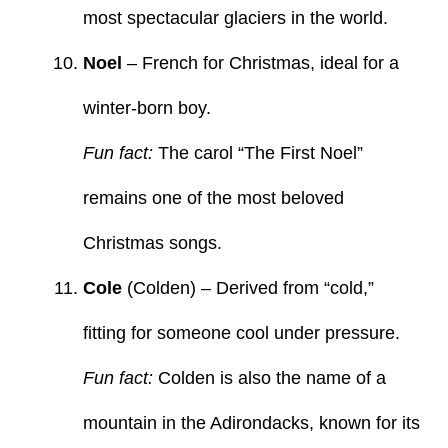
most spectacular glaciers in the world.
Noel
– French for Christmas, ideal for a
winter-born boy.
Fun fact:
The carol “The First Noel”
remains one of the most beloved
Christmas songs.
Cole
(Colden) – Derived from “cold,”
fitting for someone cool under pressure.
Fun fact:
Colden is also the name of a
mountain in the Adirondacks, known for its