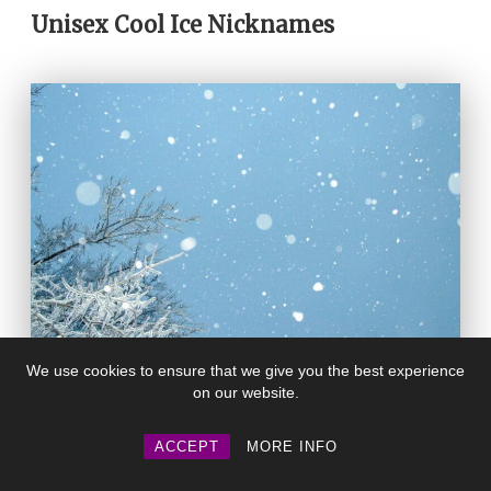
Unisex Cool Ice Nicknames
We use cookies to ensure that we give you the best experience
on our website.
Winter
– A straightforward and stylish
ACCEPT
MORE INFO