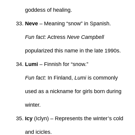
goddess of healing.
Neve
– Meaning “snow” in Spanish.
Fun fact:
Actress
Neve Campbell
popularized this name in the late 1990s.
Lumi
– Finnish for “snow.”
Fun fact:
In Finland,
Lumi
is commonly
used as a nickname for girls born during
winter.
Icy
(Iclyn) – Represents the winter’s cold
and icicles.