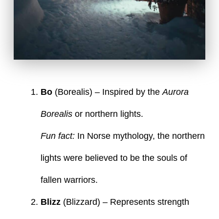
Bo
(Borealis) – Inspired by the
Aurora
Borealis
or northern lights.
Fun fact:
In Norse mythology, the northern
lights were believed to be the souls of
fallen warriors.
Blizz
(Blizzard) – Represents strength