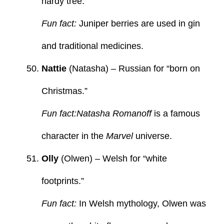
hardy tree.
Fun fact:
Juniper berries are used in gin
and traditional medicines.
Nattie
(Natasha) – Russian for “born on
Christmas.”
Fun fact:Natasha Romanoff
is a famous
character in the
Marvel
universe.
Olly
(Olwen) – Welsh for “white
footprints.”
Fun fact:
In Welsh mythology, Olwen was