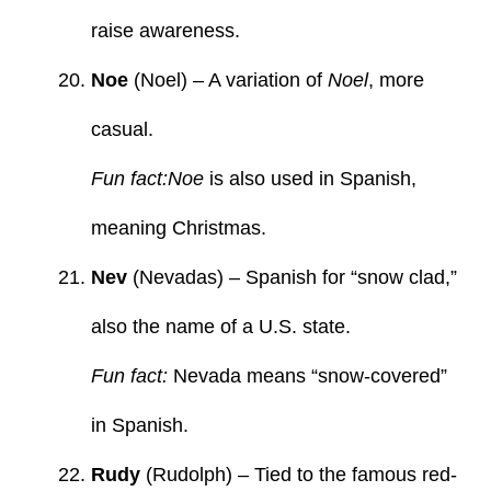
raise awareness.
Noe
(Noel) – A variation of
Noel
, more
casual.
Fun fact:Noe
is also used in Spanish,
meaning Christmas.
Nev
(Nevadas) – Spanish for “snow clad,”
also the name of a U.S. state.
Fun fact:
Nevada means “snow-covered”
in Spanish.
Rudy
(Rudolph) – Tied to the famous red-