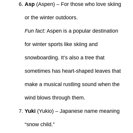
Asp
(Aspen) – For those who love skiing
or the winter outdoors.
Fun fact:
Aspen is a popular destination
for winter sports like skiing and
snowboarding. It’s also a tree that
sometimes has heart-shaped leaves that
make a musical rustling sound when the
wind blows through them.
Yuki
(Yukio) – Japanese name meaning
“snow child.”