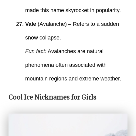
made this name skyrocket in popularity.
Vale
(Avalanche) – Refers to a sudden
snow collapse.
Fun fact:
Avalanches are natural
phenomena often associated with
mountain regions and extreme weather.
Cool Ice Nicknames for Girls