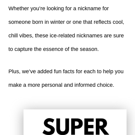
Whether you’re looking for a nickname for
someone born in winter or one that reflects cool,
chill vibes, these ice-related nicknames are sure
to capture the essence of the season.
Plus, we’ve added fun facts for each to help you
make a more personal and informed choice.