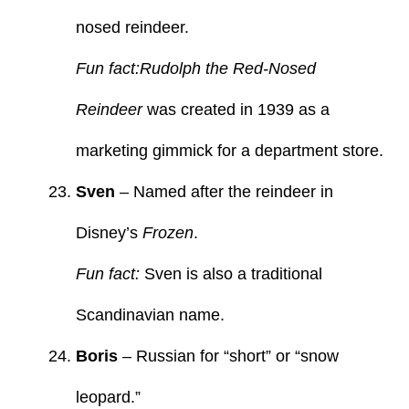
nosed reindeer.
Fun fact:Rudolph the Red-Nosed
Reindeer
was created in 1939 as a
marketing gimmick for a department store.
Sven
– Named after the reindeer in
Disney’s
Frozen
.
Fun fact:
Sven is also a traditional
Scandinavian name.
Boris
– Russian for “short” or “snow
leopard.”