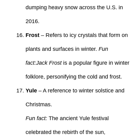
dumping heavy snow across the U.S. in
2016.
Frost
– Refers to icy crystals that form on
plants and surfaces in winter.
Fun
fact:Jack Frost
is a popular figure in winter
folklore, personifying the cold and frost.
Yule
– A reference to winter solstice and
Christmas.
Fun fact:
The ancient Yule festival
celebrated the rebirth of the sun,