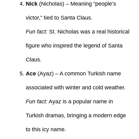
Nick
(Nicholas) – Meaning “people’s
victor,” tied to Santa Claus.
Fun fact:
St. Nicholas was a real historical
figure who inspired the legend of Santa
Claus.
Ace
(Ayaz) – A common Turkish name
associated with winter and cold weather.
Fun fact:
Ayaz is a popular name in
Turkish dramas, bringing a modern edge
to this icy name.