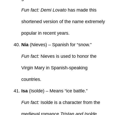
Fun fact: Demi Lovato
has made this
shortened version of the name extremely
popular in recent years.
Nia
(Nieves) – Spanish for “snow.”
Fun fact:
Nieves is used to honor the
Virgin Mary in Spanish-speaking
countries.
Isa
(Isolde) – Means “ice battle.”
Fun fact:
Isolde is a character from the
medieval romance
Tristan and Isolde
.