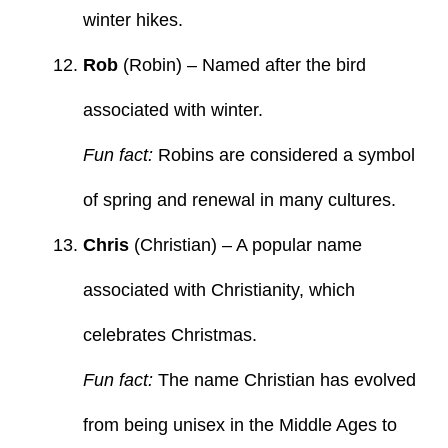
winter hikes.
Rob
(Robin) – Named after the bird
associated with winter.
Fun fact:
Robins are considered a symbol
of spring and renewal in many cultures.
Chris
(Christian) – A popular name
associated with Christianity, which
celebrates Christmas.
Fun fact:
The name Christian has evolved
from being unisex in the Middle Ages to