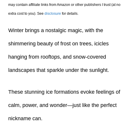
may contain affiliate links from Amazon or other publishers I trust (at no
extra cost to you). See
disclosure
for details.
Winter brings a nostalgic magic, with the
shimmering beauty of frost on trees, icicles
hanging from rooftops, and snow-covered
landscapes that sparkle under the sunlight.
These stunning ice formations evoke feelings of
calm, power, and wonder—just like the perfect
nickname can.