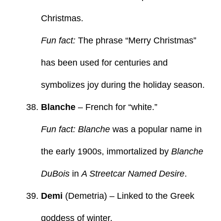
Christmas.
Fun fact:
The phrase “Merry Christmas”
has been used for centuries and
symbolizes joy during the holiday season.
Blanche
– French for “white.”
Fun fact: Blanche
was a popular name in
the early 1900s, immortalized by
Blanche
DuBois
in
A Streetcar Named Desire
.
Demi
(Demetria) – Linked to the Greek
goddess of winter.