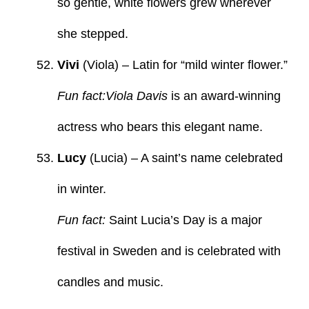
so gentle, white flowers grew wherever
she stepped.
Vivi
(Viola) – Latin for “mild winter flower.”
Fun fact:Viola Davis
is an award-winning
actress who bears this elegant name.
Lucy
(Lucia) – A saint’s name celebrated
in winter.
Fun fact:
Saint Lucia’s Day is a major
festival in Sweden and is celebrated with
candles and music.