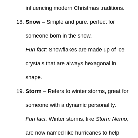
influencing modern Christmas traditions.
Snow
– Simple and pure, perfect for
someone born in the snow.
Fun fact:
Snowflakes are made up of ice
crystals that are always hexagonal in
shape.
Storm
– Refers to winter storms, great for
someone with a dynamic personality.
Fun fact:
Winter storms, like
Storm Nemo
,
are now named like hurricanes to help