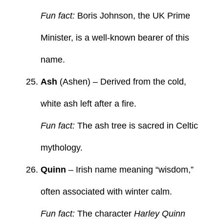
Fun fact:
Boris Johnson, the UK Prime
Minister, is a well-known bearer of this
name.
Ash
(Ashen) – Derived from the cold,
white ash left after a fire.
Fun fact:
The ash tree is sacred in Celtic
mythology.
Quinn
– Irish name meaning “wisdom,”
often associated with winter calm.
Fun fact:
The character
Harley Quinn