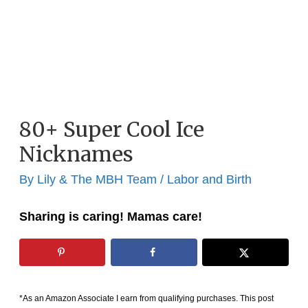
80+ Super Cool Ice
Nicknames
By
Lily & The MBH Team
/
Labor and Birth
Sharing is caring! Mamas care!
*As an Amazon Associate I earn from qualifying purchases. This post