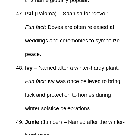
Pal
(Paloma) – Spanish for “dove.”
Fun fact:
Doves are often released at
weddings and ceremonies to symbolize
peace.
Ivy
– Named after a winter-hardy plant.
Fun fact:
Ivy was once believed to bring
luck and protection to homes during
winter solstice celebrations.
Junie
(Juniper) – Named after the winter-