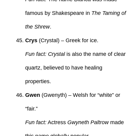
famous by Shakespeare in
The Taming of
the Shrew
.
Crys
(Crystal) – Greek for ice.
Fun fact: Crystal
is also the name of clear
quartz, believed to have healing
properties.
Gwen
(Gwenyth) – Welsh for “white” or
“fair.”
Fun fact:
Actress
Gwyneth Paltrow
made
this name globally popular.