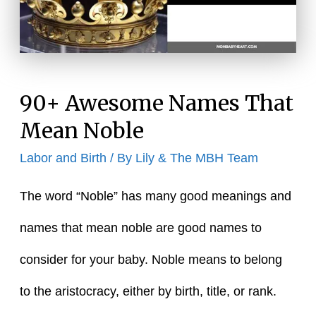
90+ Awesome Names That
Mean Noble
Labor and Birth
/ By
Lily & The MBH Team
The word “Noble” has many good meanings and
names that mean noble are good names to
consider for your baby. Noble means to belong
to the aristocracy, either by birth, title, or rank.