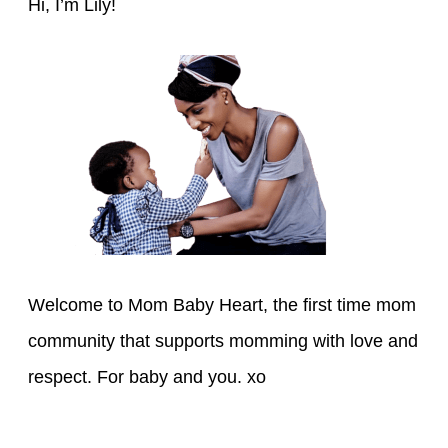
h
Hi, I’m Lily!
f
o
r
:
Welcome to Mom Baby Heart, the first time mom
community that supports momming with love and
respect. For baby and you. xo