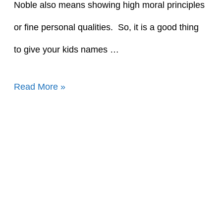
Noble also means showing high moral principles
or fine personal qualities. So, it is a good thing
to give your kids names …
90+
Read More »
Awesome
Names
That
Mean
Noble