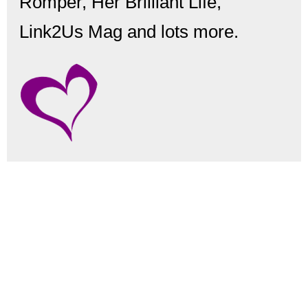
Romper, Her Brilliant Life,
Link2Us Mag and lots more.