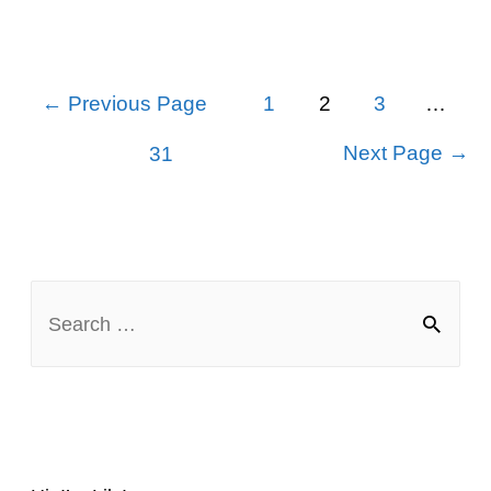
Best
Middle
Posts
←
Previous Page
1
2
3
…
navigation
Names
Next Page
→
31
for
Chloe
S
e
a
r
c