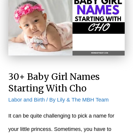
Baby
Names
30+ Baby Girl Names
Starting With Cho
Labor and Birth
/ By
Lily & The MBH Team
It can be quite challenging to pick a name for
your little princess. Sometimes, you have to