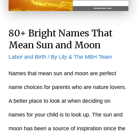
80+ Bright Names That
Mean Sun and Moon
Labor and Birth
/ By
Lily & The MBH Team
Names that mean sun and moon are perfect
name choices for parents who are nature lovers.
A better place to look at when deciding on
names for your child is to look up. The sun and
moon has been a source of inspiration since the