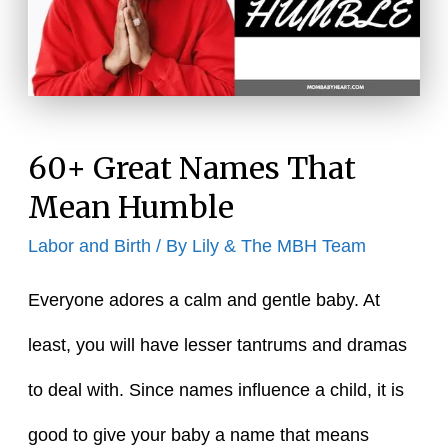
Mean
Innocent
60+ Great Names That
Mean Humble
Labor and Birth
/ By
Lily & The MBH Team
Everyone adores a calm and gentle baby. At
least, you will have lesser tantrums and dramas
to deal with. Since names influence a child, it is
good to give your baby a name that means