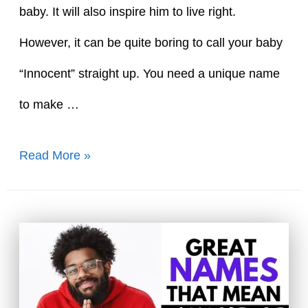
baby. It will also inspire him to live right.
However, it can be quite boring to call your baby
“Innocent” straight up. You need a unique name
to make …
55
Read More »
Cute
Boy
Names
That