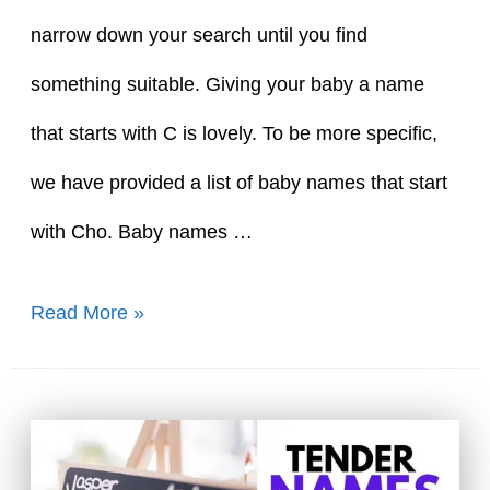
narrow down your search until you find
something suitable. Giving your baby a name
that starts with C is lovely. To be more specific,
we have provided a list of baby names that start
with Cho. Baby names …
30+
Read More »
Baby
Girl
Names