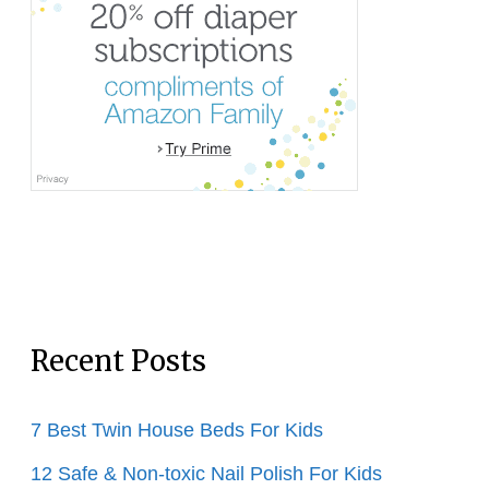
Recent Posts
7 Best Twin House Beds For Kids
12 Safe & Non-toxic Nail Polish For Kids