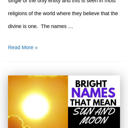
single or the only entity and this is seen in most
religions of the world where they believe that the
divine is one. The names …
70+
Read More »
Unique
Names
That
Mean
One