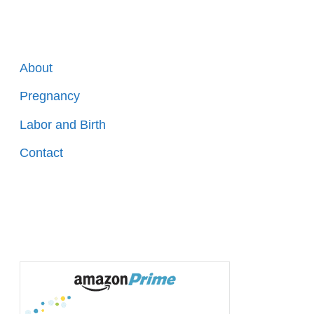
About
Pregnancy
Labor and Birth
Contact