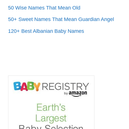
50 Wise Names That Mean Old
50+ Sweet Names That Mean Guardian Angel
120+ Best Albanian Baby Names