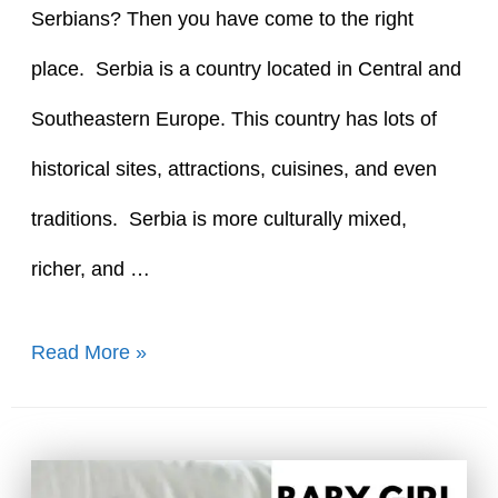
Serbians? Then you have come to the right
place. Serbia is a country located in Central and
Southeastern Europe. This country has lots of
historical sites, attractions, cuisines, and even
traditions. Serbia is more culturally mixed,
richer, and …
90+
Read More »
Top
Serbian