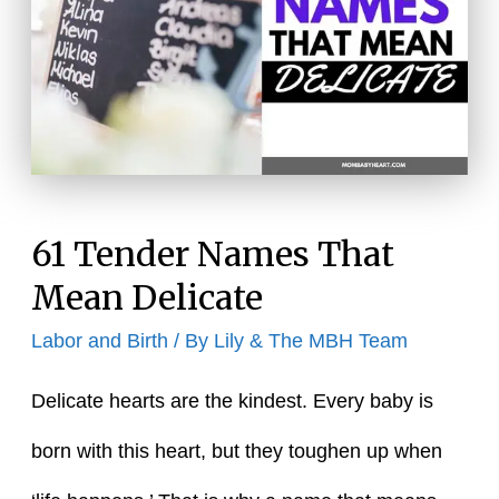
Starting
With
Cho
61 Tender Names That
Mean Delicate
Labor and Birth
/ By
Lily & The MBH Team
Delicate hearts are the kindest. Every baby is
born with this heart, but they toughen up when