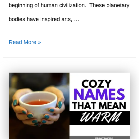
beginning of human civilization. These planetary
bodies have inspired arts, …
80+
Read More »
Bright
Names
That
Mean
Sun
and