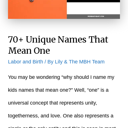
70+ Unique Names That
Mean One
Labor and Birth
/ By
Lily & The MBH Team
You may be wondering “why should I name my
kids names that mean one?” Well, “one” is a
universal concept that represents unity,
togetherness, and love. One also represents a