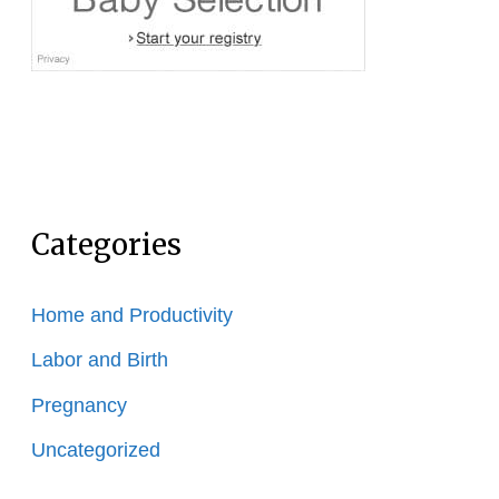
Categories
Home and Productivity
Labor and Birth
Pregnancy
Uncategorized