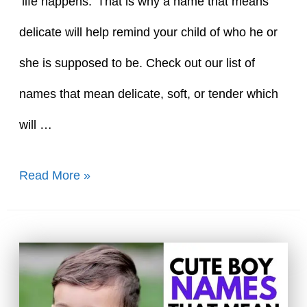
‘life happens.’ That is why a name that means
delicate will help remind your child of who he or
she is supposed to be. Check out our list of
names that mean delicate, soft, or tender which
will …
61
Read More »
Tender
Names
That
Mean