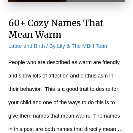
Moon
60+ Cozy Names That
Mean Warm
Labor and Birth
/ By
Lily & The MBH Team
People who are described as warm are friendly
and show lots of affection and enthusiasm in
their behavior. This is a good trait to desire for
your child and one of the ways to do this is to
give them names that mean warm. The names
in this post are both names that directly mean …