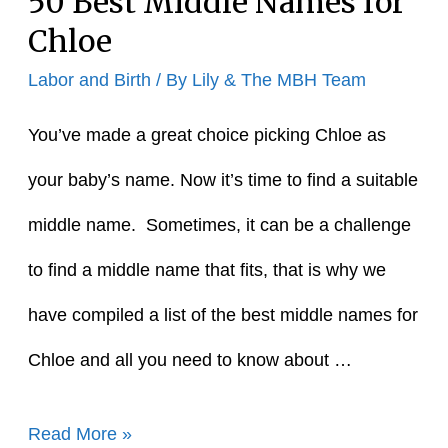
50 Best Middle Names for
Chloe
Labor and Birth
/ By
Lily & The MBH Team
You’ve made a great choice picking Chloe as
your baby’s name. Now it’s time to find a suitable
middle name. Sometimes, it can be a challenge
to find a middle name that fits, that is why we
have compiled a list of the best middle names for
Chloe and all you need to know about …
50
Read More »