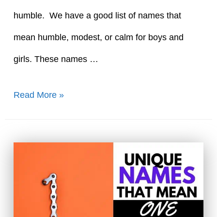
humble. We have a good list of names that
mean humble, modest, or calm for boys and
girls. These names …
60+
Read More »
Great
Names
That
Mean
Humble