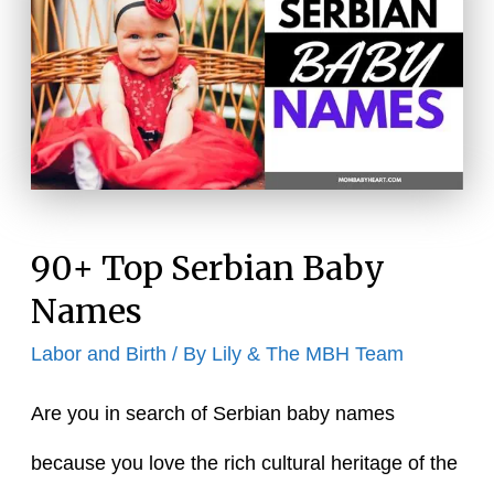
90+ Top Serbian Baby
Names
Labor and Birth
/ By
Lily & The MBH Team
Are you in search of Serbian baby names
because you love the rich cultural heritage of the