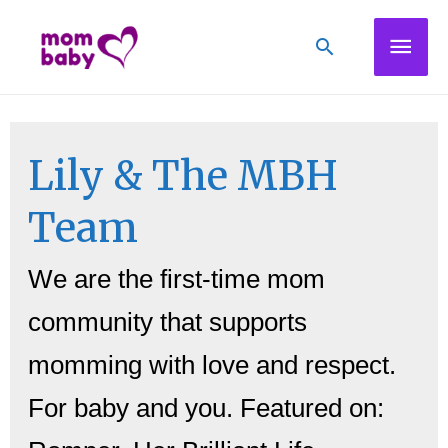
Mai
Search
Men
Lily & The MBH
Team
We are the first-time mom
community that supports
momming with love and respect.
For baby and you. Featured on: