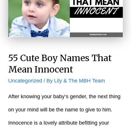
Delicate
55 Cute Boy Names That
Mean Innocent
Uncategorized
/ By
Lily & The MBH Team
After knowing your baby’s gender, the next thing
on your mind will be the name to give to him.
Innocence is a lovely attribute befitting your