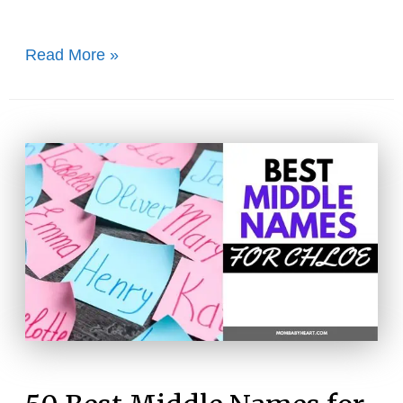
60+
Read More »
Cozy
Names
That
Mean
Warm